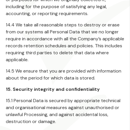
including for the purpose of satisfying any legal,
accounting, or reporting requirements.
14.4 We take all reasonable steps to destroy or erase
from our systems all Personal Data that we no longer
require in accordance with all the Company’s applicable
records retention schedules and policies. This includes
requiring third parties to delete that data where
applicable.
14.5 We ensure that you are provided with information
about the period for which data is stored.
15. Security integrity and confidentiality
15.1 Personal Data is secured by appropriate technical
and organisational measures against unauthorised or
unlawful Processing, and against accidental loss,
destruction or damage.