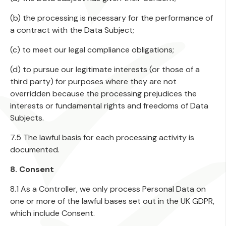
(b) the processing is necessary for the performance of
a contract with the Data Subject;
(c) to meet our legal compliance obligations;
(d) to pursue our legitimate interests (or those of a
third party) for purposes where they are not
overridden because the processing prejudices the
interests or fundamental rights and freedoms of Data
Subjects.
7.5 The lawful basis for each processing activity is
documented.
8. Consent
8.1 As a Controller, we only process Personal Data on
one or more of the lawful bases set out in the UK GDPR,
which include Consent.