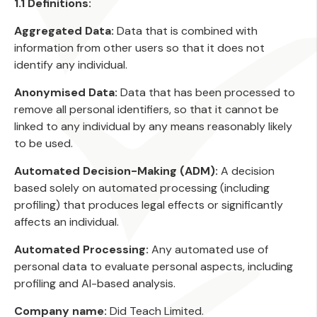
1.1 Definitions:
Aggregated Data:
Data that is combined with
information from other users so that it does not
identify any individual.
Anonymised Data:
Data that has been processed to
remove all personal identifiers, so that it cannot be
linked to any individual by any means reasonably likely
to be used.
Automated Decision-Making (ADM):
A decision
based solely on automated processing (including
profiling) that produces legal effects or significantly
affects an individual.
Automated Processing:
Any automated use of
personal data to evaluate personal aspects, including
profiling and AI-based analysis.
Company name:
Did Teach Limited.