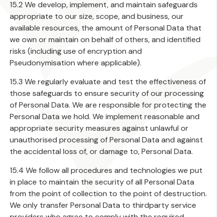
15.2 We develop, implement, and maintain safeguards
appropriate to our size, scope, and business, our
available resources, the amount of Personal Data that
we own or maintain on behalf of others, and identified
risks (including use of encryption and
Pseudonymisation where applicable).
15.3 We regularly evaluate and test the effectiveness of
those safeguards to ensure security of our processing
of Personal Data. We are responsible for protecting the
Personal Data we hold. We implement reasonable and
appropriate security measures against unlawful or
unauthorised processing of Personal Data and against
the accidental loss of, or damage to, Personal Data.
15.4 We follow all procedures and technologies we put
in place to maintain the security of all Personal Data
from the point of collection to the point of destruction.
We only transfer Personal Data to thirdparty service
providers who agree to comply with the required