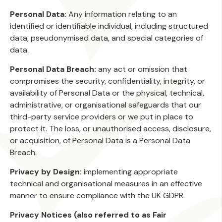
Personal Data:
Any information relating to an
identified or identifiable individual, including structured
data, pseudonymised data, and special categories of
data.
Personal Data Breach:
any act or omission that
compromises the security, confidentiality, integrity, or
availability of Personal Data or the physical, technical,
administrative, or organisational safeguards that our
third-party service providers or we put in place to
protect it. The loss, or unauthorised access, disclosure,
or acquisition, of Personal Data is a Personal Data
Breach.
Privacy by Design:
implementing appropriate
technical and organisational measures in an effective
manner to ensure compliance with the UK GDPR.
Privacy Notices (also referred to as Fair