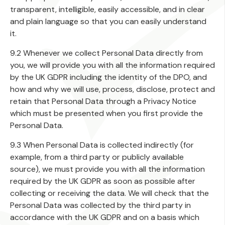
transparent, intelligible, easily accessible, and in clear
and plain language so that you can easily understand
it.
9.2 Whenever we collect Personal Data directly from
you, we will provide you with all the information required
by the UK GDPR including the identity of the DPO, and
how and why we will use, process, disclose, protect and
retain that Personal Data through a Privacy Notice
which must be presented when you first provide the
Personal Data.
9.3 When Personal Data is collected indirectly (for
example, from a third party or publicly available
source), we must provide you with all the information
required by the UK GDPR as soon as possible after
collecting or receiving the data. We will check that the
Personal Data was collected by the third party in
accordance with the UK GDPR and on a basis which