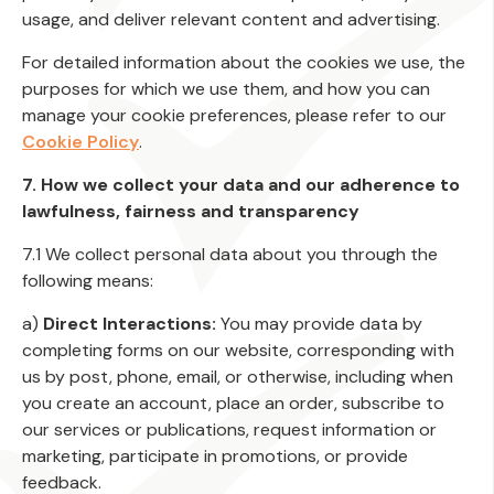
usage, and deliver relevant content and advertising.
For detailed information about the cookies we use, the
purposes for which we use them, and how you can
manage your cookie preferences, please refer to our
Cookie Policy
.
7. How we collect your data and our adherence to
lawfulness, fairness and transparency
7.1 We collect personal data about you through the
following means:
a)
Direct Interactions:
You may provide data by
completing forms on our website, corresponding with
us by post, phone, email, or otherwise, including when
you create an account, place an order, subscribe to
our services or publications, request information or
marketing, participate in promotions, or provide
feedback.