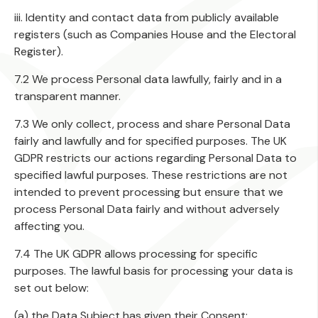
iii. Identity and contact data from publicly available
registers (such as Companies House and the Electoral
Register).
7.2 We process Personal data lawfully, fairly and in a
transparent manner.
7.3 We only collect, process and share Personal Data
fairly and lawfully and for specified purposes. The UK
GDPR restricts our actions regarding Personal Data to
specified lawful purposes. These restrictions are not
intended to prevent processing but ensure that we
process Personal Data fairly and without adversely
affecting you.
7.4 The UK GDPR allows processing for specific
purposes. The lawful basis for processing your data is
set out below:
(a) the Data Subject has given their Consent;