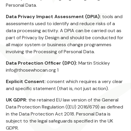
Personal Data.
Data Privacy Impact Assessment (DPIA):
tools and
assessments used to identify and reduce risks of a
data processing activity. A DPIA can be carried out as
part of Privacy by Design and should be conducted for
all major system or business change programmes
involving the Processing of Personal Data.
Data Protection Officer (DPO):
Martin Stickley
info@thosewhocan.org 1
Explicit Consent:
consent which requires a very clear
and specific statement (that is, not just action).
UK GDPR:
the retained EU law version of the General
Data Protection Regulation ((EU) 2016/679) as defined
in the Data Protection Act 2018. Personal Data is
subject to the legal safeguards specified in the UK
GDPR.