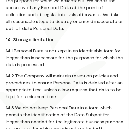
the purpose for which we collected it. We check the
accuracy of any Personal Data at the point of
collection and at regular intervals afterwards. We take
all reasonable steps to destroy or amend inaccurate or
out-of-date Personal Data.
14. Storage limitation
14.1 Personal Data is not kept in an identifiable form for
longer than is necessary for the purposes for which the
data is processed.
14.2 The Company will maintain retention policies and
procedures to ensure Personal Data is deleted after an
appropriate time, unless a law requires that data to be
kept for a minimum time.
14.3 We do not keep Personal Data in a form which
permits the identification of the Data Subject for
longer than needed for the legitimate business purpose
or purposes for which we originally collected it,