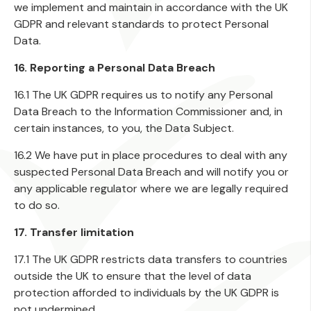
we implement and maintain in accordance with the UK
GDPR and relevant standards to protect Personal
Data.
16. Reporting a Personal Data Breach
16.1 The UK GDPR requires us to notify any Personal
Data Breach to the Information Commissioner and, in
certain instances, to you, the Data Subject.
16.2 We have put in place procedures to deal with any
suspected Personal Data Breach and will notify you or
any applicable regulator where we are legally required
to do so.
17. Transfer limitation
17.1 The UK GDPR restricts data transfers to countries
outside the UK to ensure that the level of data
protection afforded to individuals by the UK GDPR is
not undermined.