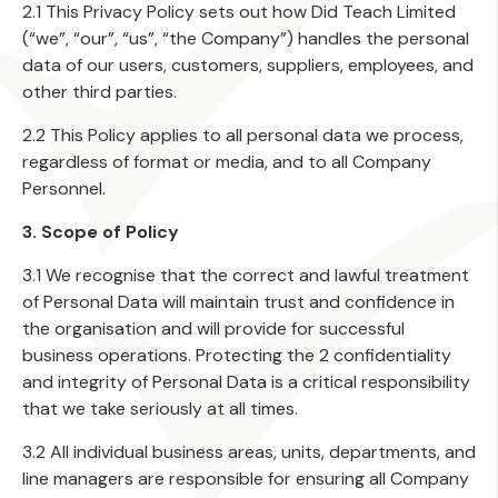
2.1 This Privacy Policy sets out how Did Teach Limited
(“we”, “our”, “us”, “the Company”) handles the personal
data of our users, customers, suppliers, employees, and
other third parties.
2.2 This Policy applies to all personal data we process,
regardless of format or media, and to all Company
Personnel.
3. Scope of Policy
3.1 We recognise that the correct and lawful treatment
of Personal Data will maintain trust and confidence in
the organisation and will provide for successful
business operations. Protecting the 2 confidentiality
and integrity of Personal Data is a critical responsibility
that we take seriously at all times.
3.2 All individual business areas, units, departments, and
line managers are responsible for ensuring all Company