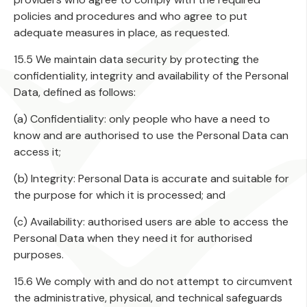
policies and procedures and who agree to put
adequate measures in place, as requested.
15.5 We maintain data security by protecting the
confidentiality, integrity and availability of the Personal
Data, defined as follows:
(a) Confidentiality: only people who have a need to
know and are authorised to use the Personal Data can
access it;
(b) Integrity: Personal Data is accurate and suitable for
the purpose for which it is processed; and
(c) Availability: authorised users are able to access the
Personal Data when they need it for authorised
purposes.
15.6 We comply with and do not attempt to circumvent
the administrative, physical, and technical safeguards