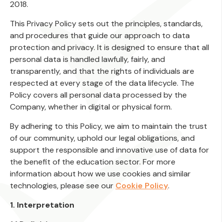
2018.
This Privacy Policy sets out the principles, standards,
and procedures that guide our approach to data
protection and privacy. It is designed to ensure that all
personal data is handled lawfully, fairly, and
transparently, and that the rights of individuals are
respected at every stage of the data lifecycle. The
Policy covers all personal data processed by the
Company, whether in digital or physical form.
By adhering to this Policy, we aim to maintain the trust
of our community, uphold our legal obligations, and
support the responsible and innovative use of data for
the benefit of the education sector. For more
information about how we use cookies and similar
technologies, please see our
Cookie Policy
.
1. Interpretation