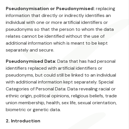
Pseudonymisation or Pseudonymised:
replacing
information that directly or indirectly identifies an
individual with one or more artificial identifiers or
pseudonyms so that the person to whom the data
relates cannot be identified without the use of
additional information which is meant to be kept
separately and secure.
Pseudonymised Data:
Data that has had personal
identifiers replaced with artificial identifiers or
pseudonyms, but could still be linked to an individual
with additional information kept separately. Special
Categories of Personal Data: Data revealing racial or
ethnic origin, political opinions, religious beliefs, trade
union membership, health, sex life, sexual orientation,
biometric or genetic data.
2. Introduction