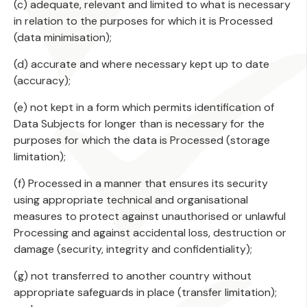
(c) adequate, relevant and limited to what is necessary
in relation to the purposes for which it is Processed
(data minimisation);
(d) accurate and where necessary kept up to date
(accuracy);
(e) not kept in a form which permits identification of
Data Subjects for longer than is necessary for the
purposes for which the data is Processed (storage
limitation);
(f) Processed in a manner that ensures its security
using appropriate technical and organisational
measures to protect against unauthorised or unlawful
Processing and against accidental loss, destruction or
damage (security, integrity and confidentiality);
(g) not transferred to another country without
appropriate safeguards in place (transfer limitation);