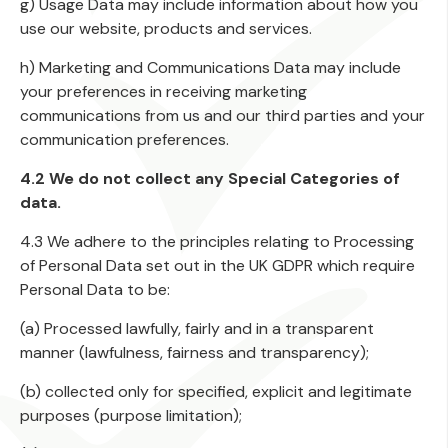
g) Usage Data may include information about how you
use our website, products and services.
h) Marketing and Communications Data may include
your preferences in receiving marketing
communications from us and our third parties and your
communication preferences.
4.2 We do not collect any Special Categories of
data.
4.3 We adhere to the principles relating to Processing
of Personal Data set out in the UK GDPR which require
Personal Data to be:
(a) Processed lawfully, fairly and in a transparent
manner (lawfulness, fairness and transparency);
(b) collected only for specified, explicit and legitimate
purposes (purpose limitation);