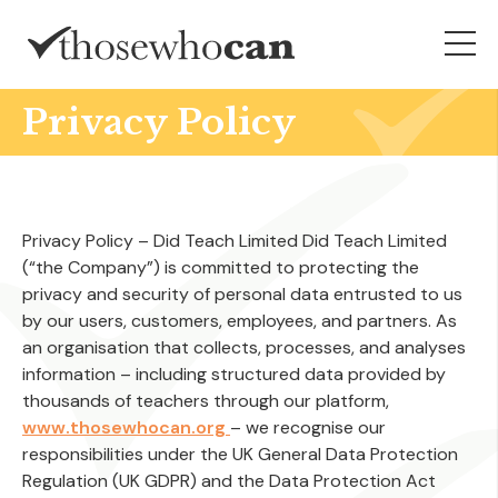
Privacy Policy
Privacy Policy – Did Teach Limited Did Teach Limited
(“the Company”) is committed to protecting the
privacy and security of personal data entrusted to us
by our users, customers, employees, and partners. As
an organisation that collects, processes, and analyses
information – including structured data provided by
thousands of teachers through our platform,
www.thosewhocan.org
– we recognise our
responsibilities under the UK General Data Protection
Regulation (UK GDPR) and the Data Protection Act