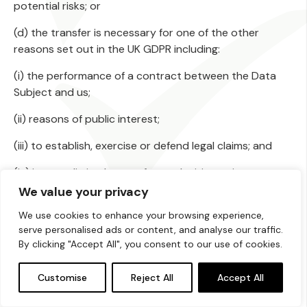
potential risks; or
(d) the transfer is necessary for one of the other
reasons set out in the UK GDPR including:
(i) the performance of a contract between the Data
Subject and us;
(ii) reasons of public interest;
(iii) to establish, exercise or defend legal claims; and
(iv) in some limited cases, for our legitimate interest.
We value your privacy
18. Data Subject’s rights and requests
We use cookies to enhance your browsing experience,
18.1 As a Data Subject, you have rights when it comes
serve personalised ads or content, and analyse our traffic.
to how we handle your Personal Data. These include
By clicking "Accept All", you consent to our use of cookies.
rights to:
Customise
Reject All
Accept All
(a) withdraw Consent to processing at any time;