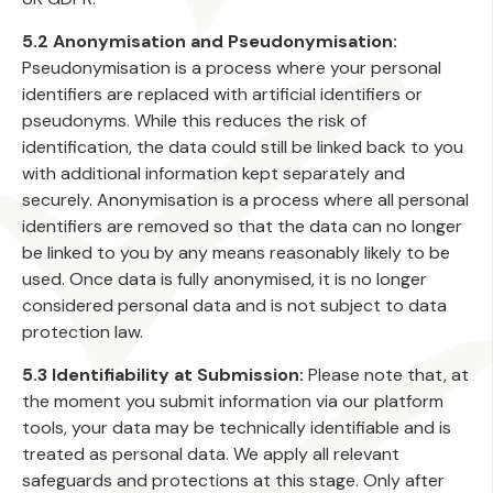
5.2 Anonymisation and Pseudonymisation:
Pseudonymisation is a process where your personal
identifiers are replaced with artificial identifiers or
pseudonyms. While this reduces the risk of
identification, the data could still be linked back to you
with additional information kept separately and
securely. Anonymisation is a process where all personal
identifiers are removed so that the data can no longer
be linked to you by any means reasonably likely to be
used. Once data is fully anonymised, it is no longer
considered personal data and is not subject to data
protection law.
5.3 Identifiability at Submission:
Please note that, at
the moment you submit information via our platform
tools, your data may be technically identifiable and is
treated as personal data. We apply all relevant
safeguards and protections at this stage. Only after