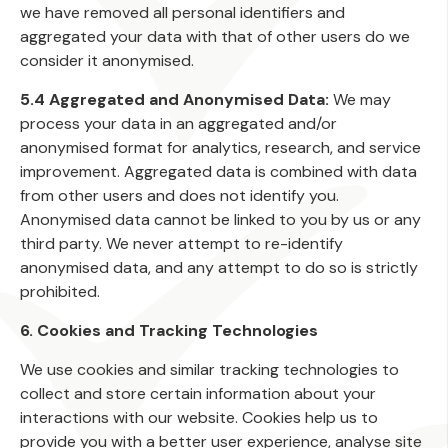
we have removed all personal identifiers and
aggregated your data with that of other users do we
consider it anonymised.
5.4 Aggregated and Anonymised Data:
We may
process your data in an aggregated and/or
anonymised format for analytics, research, and service
improvement. Aggregated data is combined with data
from other users and does not identify you.
Anonymised data cannot be linked to you by us or any
third party. We never attempt to re-identify
anonymised data, and any attempt to do so is strictly
prohibited.
6. Cookies and Tracking Technologies
We use cookies and similar tracking technologies to
collect and store certain information about your
interactions with our website. Cookies help us to
provide you with a better user experience, analyse site