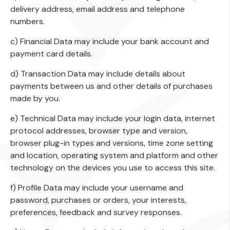
delivery address, email address and telephone
numbers.
c) Financial Data may include your bank account and
payment card details.
d) Transaction Data may include details about
payments between us and other details of purchases
made by you.
e) Technical Data may include your login data, internet
protocol addresses, browser type and version,
browser plug-in types and versions, time zone setting
and location, operating system and platform and other
technology on the devices you use to access this site.
f) Profile Data may include your username and
password, purchases or orders, your interests,
preferences, feedback and survey responses.