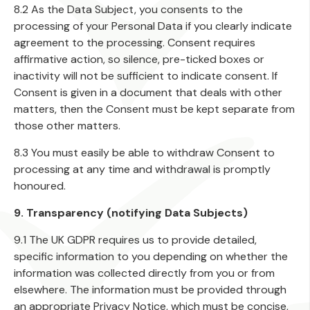
8.2 As the Data Subject, you consents to the
processing of your Personal Data if you clearly indicate
agreement to the processing. Consent requires
affirmative action, so silence, pre-ticked boxes or
inactivity will not be sufficient to indicate consent. If
Consent is given in a document that deals with other
matters, then the Consent must be kept separate from
those other matters.
8.3 You must easily be able to withdraw Consent to
processing at any time and withdrawal is promptly
honoured.
9. Transparency (notifying Data Subjects)
9.1 The UK GDPR requires us to provide detailed,
specific information to you depending on whether the
information was collected directly from you or from
elsewhere. The information must be provided through
an appropriate Privacy Notice, which must be concise,