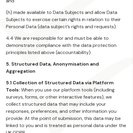
and
(h) made available to Data Subjects and allow Data
Subjects to exercise certain rights in relation to their
Personal Data (data subject’s rights and requests).
4.4 We are responsible for and must be able to
demonstrate compliance with the data protection
principles listed above (accountability).
5. Structured Data, Anonymisation and
Aggregation
5.1 Collection of Structured Data via Platform
Tools:
When you use our platform tools (including
surveys, forms, or other interactive features), we
collect structured data that may include your
responses, preferences, and other information you
provide. At the point of submission, this data may be
linked to you and is treated as personal data under the
UK GDPR.