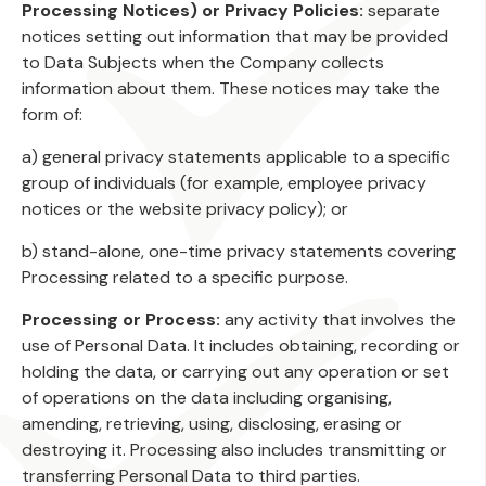
Processing Notices) or Privacy Policies:
separate
notices setting out information that may be provided
to Data Subjects when the Company collects
information about them. These notices may take the
form of:
a) general privacy statements applicable to a specific
group of individuals (for example, employee privacy
notices or the website privacy policy); or
b) stand-alone, one-time privacy statements covering
Processing related to a specific purpose.
Processing or Process:
any activity that involves the
use of Personal Data. It includes obtaining, recording or
holding the data, or carrying out any operation or set
of operations on the data including organising,
amending, retrieving, using, disclosing, erasing or
destroying it. Processing also includes transmitting or
transferring Personal Data to third parties.