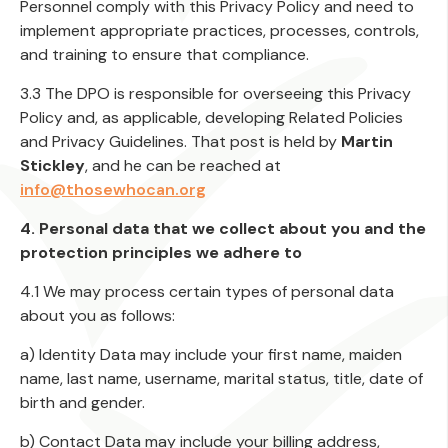
Personnel comply with this Privacy Policy and need to
implement appropriate practices, processes, controls,
and training to ensure that compliance.
3.3 The DPO is responsible for overseeing this Privacy
Policy and, as applicable, developing Related Policies
and Privacy Guidelines. That post is held by
Martin
Stickley
, and he can be reached at
info@thosewhocan.org
4. Personal data that we collect about you and the
protection principles we adhere to
4.1 We may process certain types of personal data
about you as follows:
a) Identity Data may include your first name, maiden
name, last name, username, marital status, title, date of
birth and gender.
b) Contact Data may include your billing address,