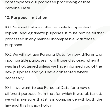
contemplates our proposed processing of that
Personal Data.
10. Purpose limitation
10.1 Personal Data is collected only for specified,
explicit, and legitimate purposes. It must not be further
processed in any manner incompatible with those
purposes.
10.2 We will not use Personal Data for new, different, or
incompatible purposes from those disclosed when it
was first obtained unless we have informed you of the
new purposes and you have consented where
necessary.
10.3 If we want to use Personal Data for a new or
different purpose from that for which it was obtained,
we will make sure that it is in compliance with both the
law and this Privacy Policy.