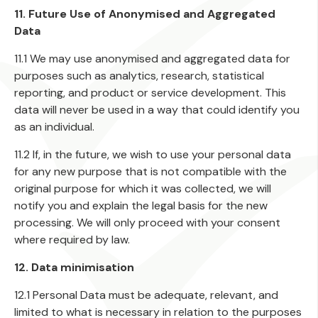
11. Future Use of Anonymised and Aggregated
Data
11.1 We may use anonymised and aggregated data for
purposes such as analytics, research, statistical
reporting, and product or service development. This
data will never be used in a way that could identify you
as an individual.
11.2 If, in the future, we wish to use your personal data
for any new purpose that is not compatible with the
original purpose for which it was collected, we will
notify you and explain the legal basis for the new
processing. We will only proceed with your consent
where required by law.
12. Data minimisation
12.1 Personal Data must be adequate, relevant, and
limited to what is necessary in relation to the purposes