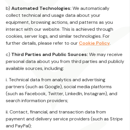
b)
Automated Technologies:
We automatically
collect technical and usage data about your
equipment, browsing actions, and patterns as you
interact with our website. This is achieved through
cookies, server logs, and similar technologies. For
further details, please refer to our
Cookie Policy
.
c)
Third Parties and Public Sources:
We may receive
personal data about you from third parties and publicly
available sources, including:
i. Technical data from analytics and advertising
partners (such as Google), social media platforms
(such as Facebook, Twitter, LinkedIn, Instagram), and
search information providers;
ii. Contact, financial, and transaction data from
payment and delivery service providers (such as Stripe
and PayPal);