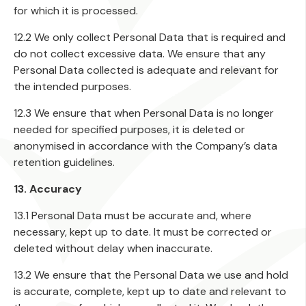
for which it is processed.
12.2 We only collect Personal Data that is required and
do not collect excessive data. We ensure that any
Personal Data collected is adequate and relevant for
the intended purposes.
12.3 We ensure that when Personal Data is no longer
needed for specified purposes, it is deleted or
anonymised in accordance with the Company’s data
retention guidelines.
13. Accuracy
13.1 Personal Data must be accurate and, where
necessary, kept up to date. It must be corrected or
deleted without delay when inaccurate.
13.2 We ensure that the Personal Data we use and hold
is accurate, complete, kept up to date and relevant to