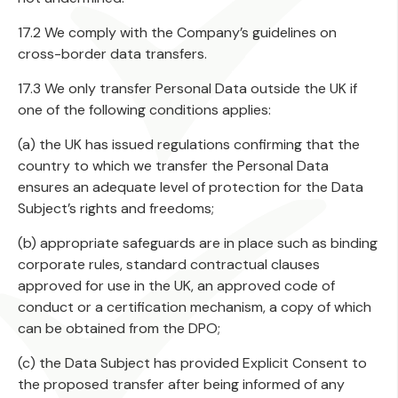
17.2 We comply with the Company’s guidelines on
cross-border data transfers.
17.3 We only transfer Personal Data outside the UK if
one of the following conditions applies:
(a) the UK has issued regulations confirming that the
country to which we transfer the Personal Data
ensures an adequate level of protection for the Data
Subject’s rights and freedoms;
(b) appropriate safeguards are in place such as binding
corporate rules, standard contractual clauses
approved for use in the UK, an approved code of
conduct or a certification mechanism, a copy of which
can be obtained from the DPO;
(c) the Data Subject has provided Explicit Consent to
the proposed transfer after being informed of any