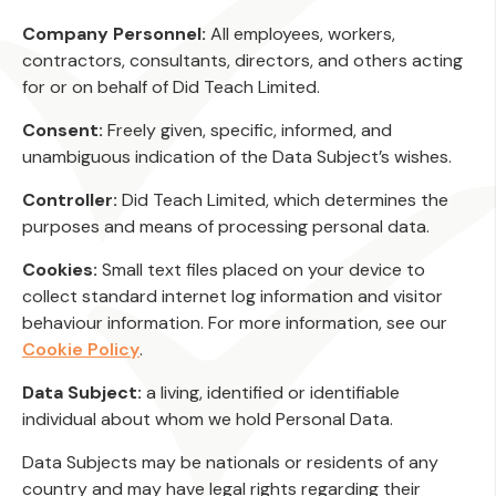
Company Personnel:
All employees, workers,
contractors, consultants, directors, and others acting
for or on behalf of Did Teach Limited.
Consent:
Freely given, specific, informed, and
unambiguous indication of the Data Subject’s wishes.
Controller:
Did Teach Limited, which determines the
purposes and means of processing personal data.
Cookies:
Small text files placed on your device to
collect standard internet log information and visitor
behaviour information. For more information, see our
Cookie Policy
.
Data Subject:
a living, identified or identifiable
individual about whom we hold Personal Data.
Data Subjects may be nationals or residents of any
country and may have legal rights regarding their